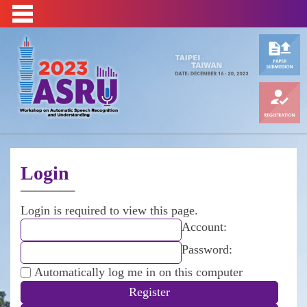
Login
Login is required to view this page.
Account:
Password:
Automatically log me in on this computer