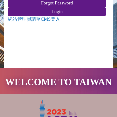
網站管理員請至CMS登入
WELCOME TO TAIWAN