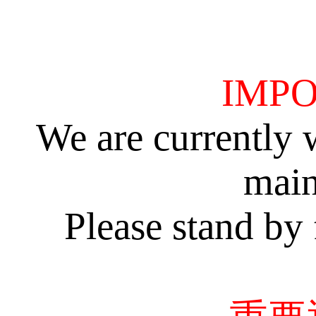
IMPO
We are currently 
main
Please stand by 