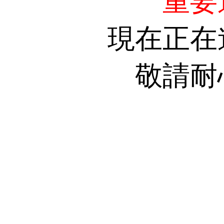
重要
現在正在
敬請耐